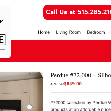
Call Us at 515.285.21
Home
Living Room
Bedroom
Perdue #72,000 – Silho
$
849.00
4PC Set
#72000 collection by Perdue 
products at an affordable price