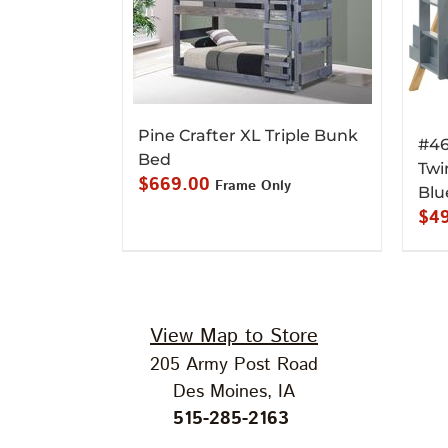
Pine Crafter XL Triple Bunk
#46
Bed
Twi
$
669.00
Frame Only
Blu
$
4
View Map to Store
205 Army Post Road
Des Moines, IA
515-285-2163