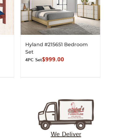
Hyland #215651 Bedroom
Set
$
999.00
4PC Set
We Deliver