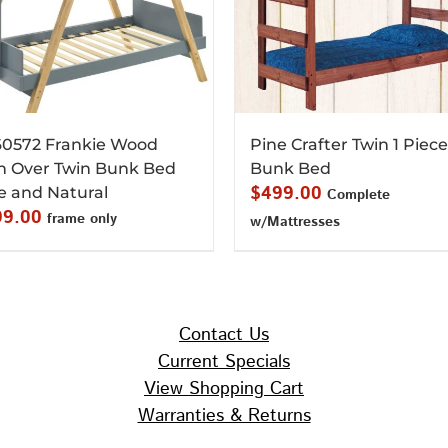
0572 Frankie Wood
Pine Crafter Twin 1 Piece
n Over Twin Bunk Bed
Bunk Bed
$
499.00
e and Natural
Complete
99.00
frame only
w/Mattresses
Contact Us
Current Specials
View Shopping Cart
Warranties & Returns