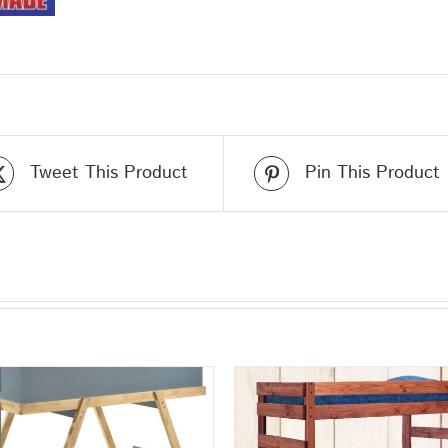
Tweet This Product
Pin This Product