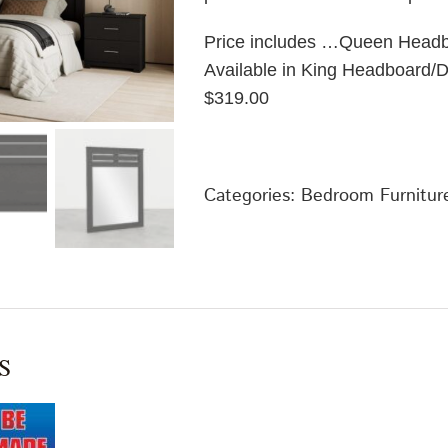
Price includes …Queen Head
Available in King Headboard/
$319.00
Categories:
Bedroom Furnitur
S