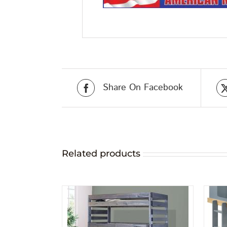
Share On Facebook
Related products