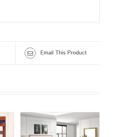
Email This Product