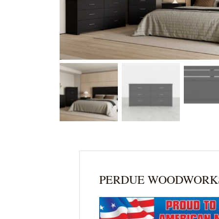
PERDUE WOODWORK