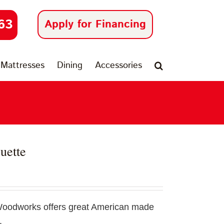
63
Apply for Financing
Mattresses
Dining
Accessories
uette
Woodworks offers great American made
.