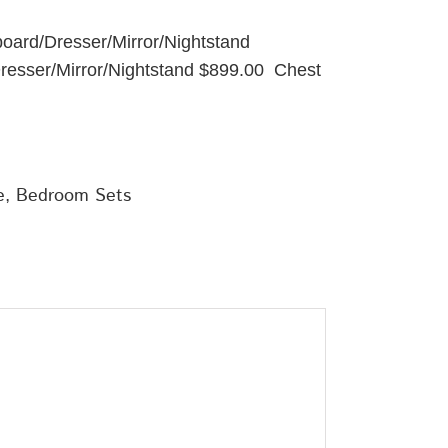
board/Dresser/Mirror/Nightstand
Dresser/Mirror/Nightstand $899.00 Chest
e
,
Bedroom Sets