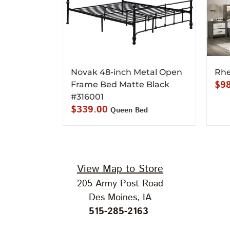
Novak 48-inch Metal Open
Rhe
$
9
Frame Bed Matte Black
#316001
$
339.00
Queen Bed
View Map to Store
205 Army Post Road
Des Moines, IA
515-285-2163