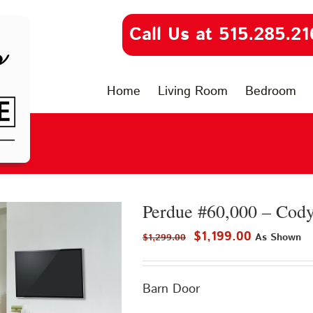
Call Us at 515.285.21
Home
Living Room
Bedroom
Perdue #60,000 – Cod
Original
Current
$
1,199.00
As Shown
$
1,299.00
price
price
was:
is:
Barn Door
$1,299.00.
$1,199.00.