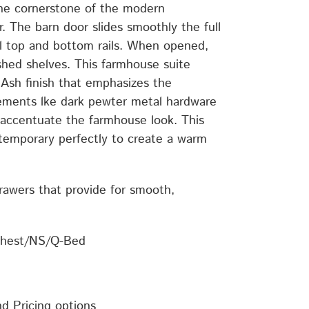
he cornerstone of the modern
. The barn door slides smoothly the full
l top and bottom rails. When opened,
shed shelves. This farmhouse suite
sh finish that emphasizes the
lements lke dark pewter metal hardware
ccentuate the farmhouse look. This
temporary perfectly to create a warm
drawers that provide for smooth,
Chest/NS/Q-Bed
nd Pricing options