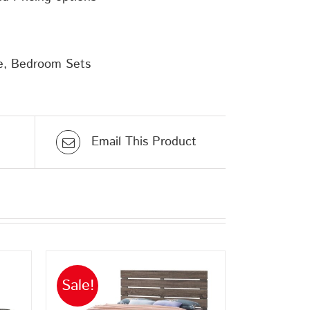
e
,
Bedroom Sets
Email This Product
Sale!