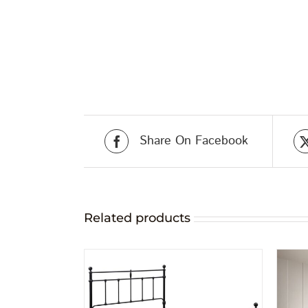
Share On Facebook
Related products