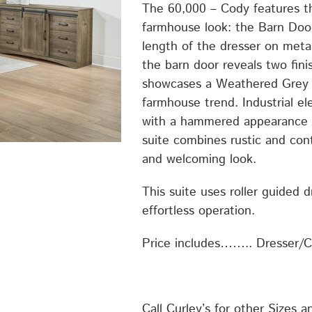
The 60,000 – Cody features t
farmhouse look: the Barn Door
length of the dresser on meta
the barn door reveals two fini
showcases a Weathered Grey A
farmhouse trend. Industrial e
with a hammered appearance a
suite combines rustic and con
and welcoming look.
This suite uses roller guided 
effortless operation.
Price includes…….. Dresser/
Call Curley’s for other Sizes a