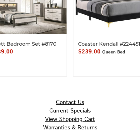
tt Bedroom Set #8170
Coaster Kendall #22445
89.00
$
239.00
Queen Bed
Contact Us
Current Specials
View Shopping Cart
Warranties & Returns