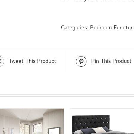
Categories:
Bedroom Furnitur
Tweet This Product
Pin This Product