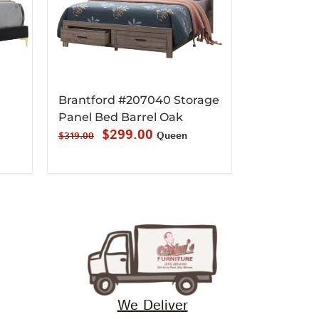
1
Brantford #207040 Storage
Panel Bed Barrel Oak
Original
Current
$
299.00
Queen
$
319.00
price
price
was:
is:
$319.00.
$299.00.
We Deliver