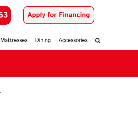
63
Apply for Financing
Mattresses
Dining
Accessories
y