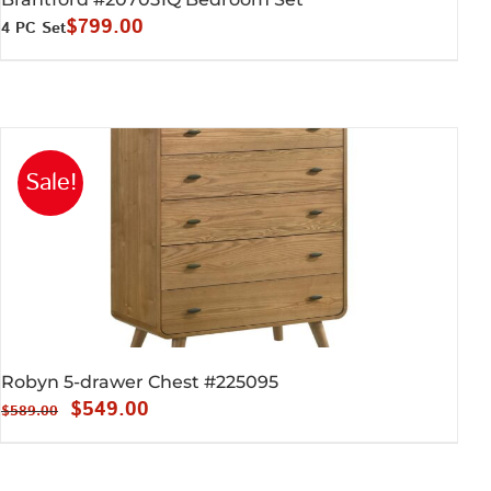
$
799.00
4 PC Set
Sale!
Robyn 5-drawer Chest #225095
Original
Current
$
549.00
$
589.00
price
price
was:
is: