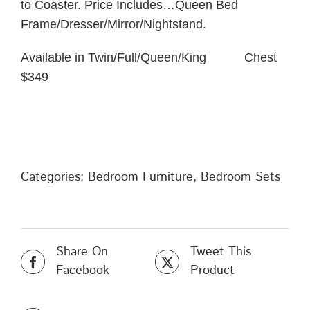
to Coaster. Price Includes…Queen Bed
Frame/Dresser/Mirror/Nightstand.
Available in Twin/Full/Queen/King Chest
$349
Categories:
Bedroom Furniture
,
Bedroom Sets
Share On
Tweet This
Facebook
Product