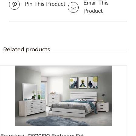
Email This
Pin This Product
Product
Related products
Brantford #207051Q Bedroom Set