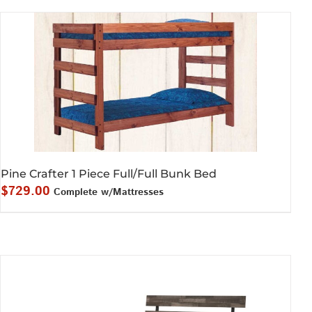
$589.00.
$549.00.
Pine Crafter 1 Piece Full/Full Bunk Bed
$
729.00
Complete w/Mattresses