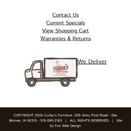
Contact Us
Current Specials
View Shopping Cart
Warranties & Returns
We Deliver
COPYRIGHT
2026 Curley's Furniture -205 Army Post Road - Des
Moines, IA 50315 - 515-285-2163 | ALL RIGHTS RESERVED | Site
by
Fox Web Design