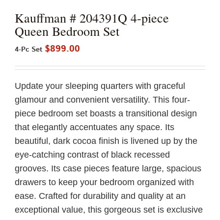
Kauffman # 204391Q 4-piece
Queen Bedroom Set
$
899.00
4-Pc Set
Update your sleeping quarters with graceful
glamour and convenient versatility. This four-
piece bedroom set boasts a transitional design
that elegantly accentuates any space. Its
beautiful, dark cocoa finish is livened up by the
eye-catching contrast of black recessed
grooves. Its case pieces feature large, spacious
drawers to keep your bedroom organized with
ease. Crafted for durability and quality at an
exceptional value, this gorgeous set is exclusive