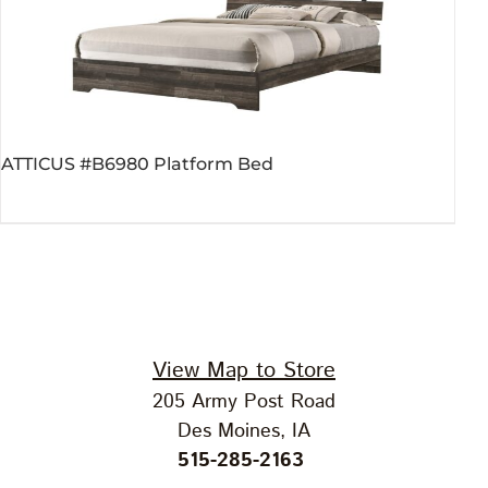
ATTICUS #B6980 Platform Bed
View Map to Store
205 Army Post Road
Des Moines, IA
515-285-2163