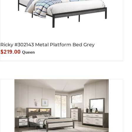
Ricky #302143 Metal Platform Bed Grey
$
219.00
Queen