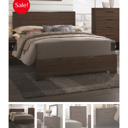
Sale!