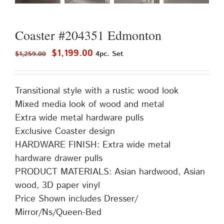
Coaster #204351 Edmonton
Original
Current
$
1,199.00
4pc. Set
$
1,259.00
price
price
was:
is:
Transitional style with a rustic wood look
$1,259.00.
$1,199.00.
Mixed media look of wood and metal
Extra wide metal hardware pulls
Exclusive Coaster design
HARDWARE FINISH: Extra wide metal
hardware drawer pulls
PRODUCT MATERIALS: Asian hardwood, Asian
wood, 3D paper vinyl
Price Shown includes Dresser/
Mirror/Ns/Queen-Bed