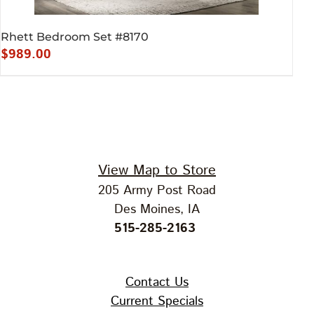
Rhett Bedroom Set #8170
$
989.00
View Map to Store
205 Army Post Road
Des Moines, IA
515-285-2163
Contact Us
Current Specials