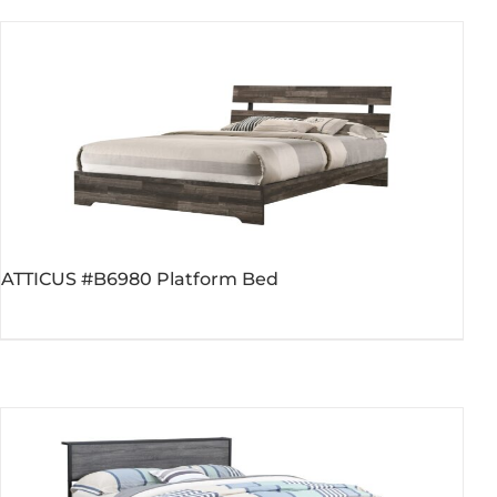
$189.00.
$119.00.
ATTICUS #B6980 Platform Bed