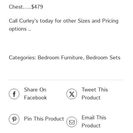
Chest…..$479
Call Curley’s today for other Sizes and Pricing
options ..
Categories:
Bedroom Furniture
,
Bedroom Sets
Share On
Tweet This
Facebook
Product
Email This
Pin This Product
Product