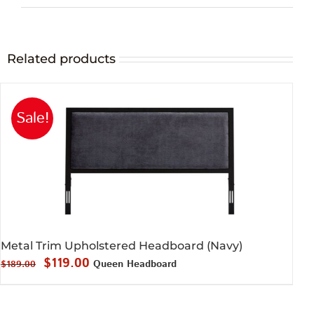
Related products
Sale!
Metal Trim Upholstered Headboard (Navy)
Original
Current
$
119.00
Queen Headboard
$
189.00
price
price
was:
is: