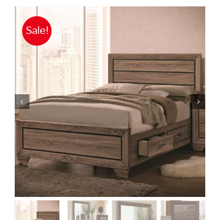
Sale!