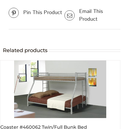
Email This
Pin This Product
Product
Related products
Coaster #460062 Twin/Full Bunk Bed