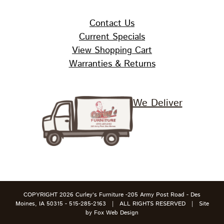
Contact Us
Current Specials
View Shopping Cart
Warranties & Returns
We Deliver
COPYRIGHT
2026 Curley's Furniture -205 Army Post Road - Des
Moines, IA 50315 - 515-285-2163 | ALL RIGHTS RESERVED | Site
by
Fox Web Design