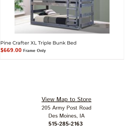
Pine Crafter XL Triple Bunk Bed
$
669.00
Frame Only
View Map to Store
205 Army Post Road
Des Moines, IA
515-285-2163