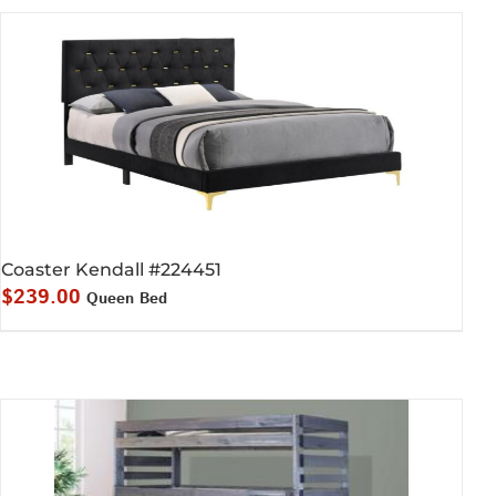
Coaster Kendall #224451
$
239.00
Queen Bed