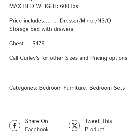
MAX BED WEIGHT: 600 lbs
Price includes…….. Dresser/Mirror/NS/Q-
Storage bed with drawers
Chest…..$479
Call Curley’s for other Sizes and Pricing options
Categories:
Bedroom Furniture
,
Bedroom Sets
Share On
Tweet This
Facebook
Product