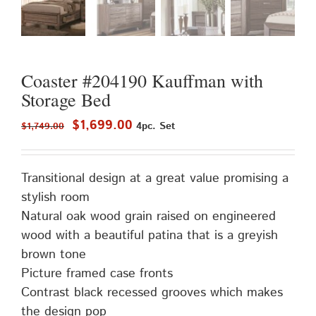
Coaster #204190 Kauffman with
Storage Bed
Original
Current
$
1,699.00
4pc. Set
$
1,749.00
price
price
was:
is:
Transitional design at a great value promising a
$1,749.00.
$1,699.00.
stylish room
Natural oak wood grain raised on engineered
wood with a beautiful patina that is a greyish
brown tone
Picture framed case fronts
Contrast black recessed grooves which makes
the design pop